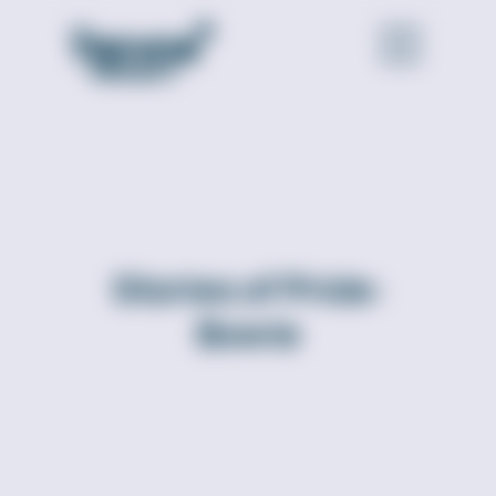
Stories of Pride:
Bowie