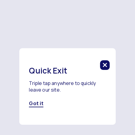
Quick Exit
Triple tap anywhere to quickly
leave our site.
Got it