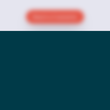
Reach a Counselor
Donate
Go Back to our Pride Page