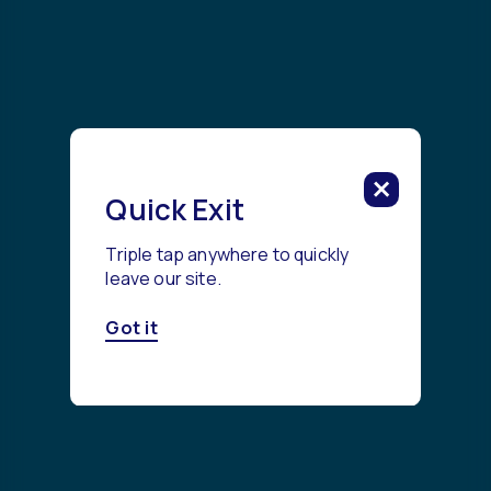
Quick Exit
Triple tap anywhere to quickly
leave our site.
Got it