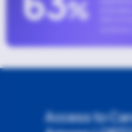
Access to Ca