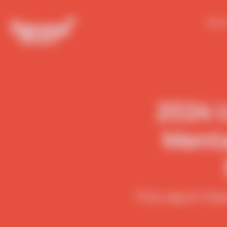
Who 
2024 U
Menta
This report fe