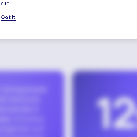
site.
Got it