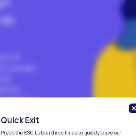
Q+
in
re not
er suicide
ual
entity.
at higher
y are
Quick Exit
zed in
Press the ESC button three times to quickly leave our