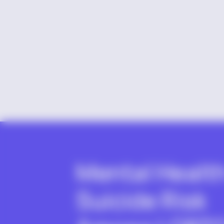
Mental Healt
Suicide Risk