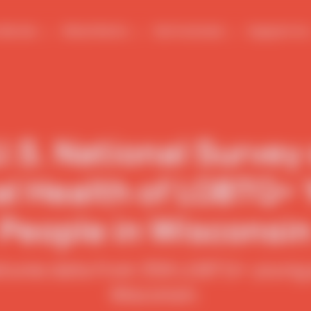
We Are
What We Do
Get Involved
Support Us
.S. National Survey
l Health of LGBTQ+
People in Wisconsi
atures data from 358 LGBTQ+ young p
Wisconsin.