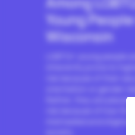
Among LGBT
Young People 
Wisconsin
LGBTQ+ young people a
inherently prone to high
risk because of their sex
orientation or gender id
Rather, they are placed 
risk because of how the
mistreated and stigmati
society.