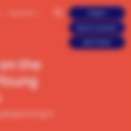
Resources
DONATE
Reach A Counselor
Meet Friends
 on the
 Young
n
eople living in