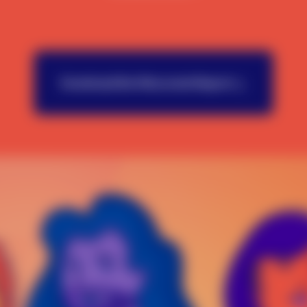
Download the Wisconsin Report