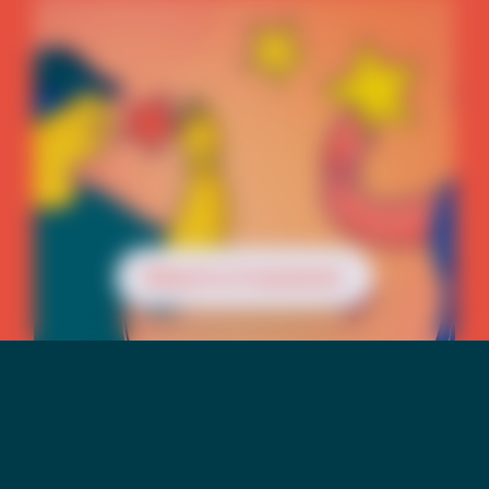
Reach a Counselor
Mental Health &
Suicide Risk Among