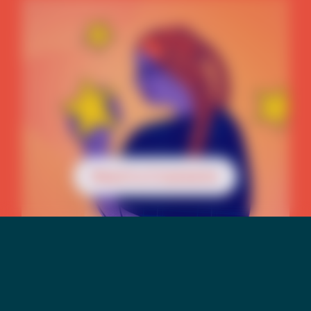
Reach a Counselor
Mental Health &
Suicide Risk Among