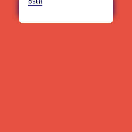
Got it
Download the North Dakota
Report