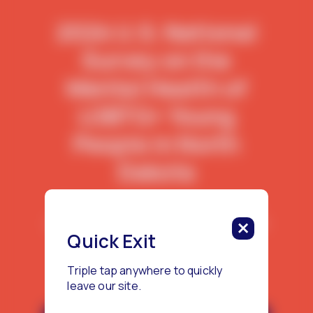
2024 U.S. National
Survey on the
Mental Health of
LGBTQ+ Young
People in North
Dakota
This report features data from 80
LGBTQ+ young people living in North
Quick Exit
Dakota.
Triple tap anywhere to quickly
leave our site.