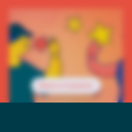
Reach a Counselor