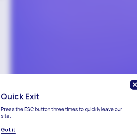
Quick Exit
Press the ESC button three times to quickly leave our
site.
Got it