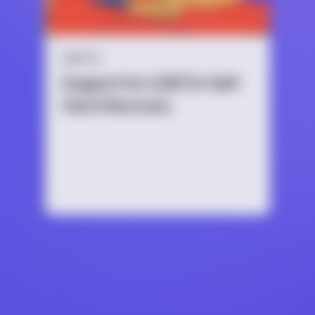
HEALTH
Support for LGBTQ+ Self-
Harm Recovery