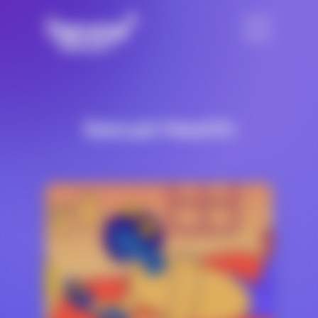
Sexual Health