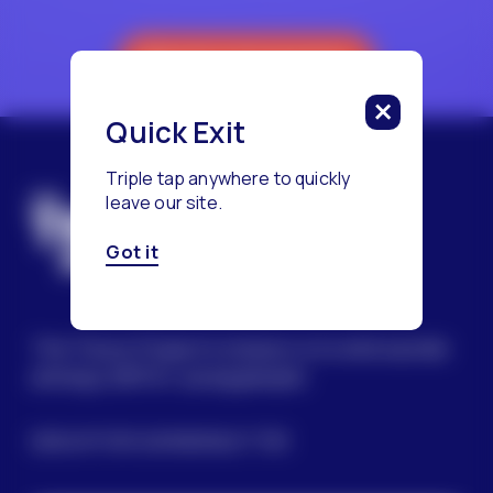
Reach a Counselor
Quick Exit
Triple tap anywhere to quickly
leave our site.
Got it
The Trevor Project’s mission is to end suicide
among LGBTQ+ young people.
SIGN UP FOR OUR NEWSLETTER