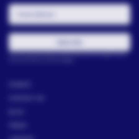
Email Address
Subscribe
This site is protected by reCAPTCHA and the Google
Privacy
Policy
and
Terms of Service
apply.
DONATE
CONTACT US
BLOG
PRESS