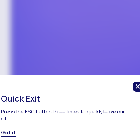
Quick Exit
Press the ESC button three times to quickly leave our
site.
Got it