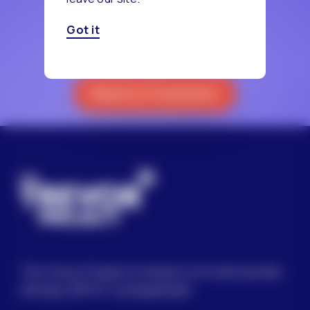
Got it
Reach a Counselor
The Trevor Project’s mission is to end suicide
among LGBTQ+ young people.