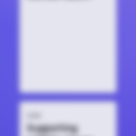
GUIDE
Supporting