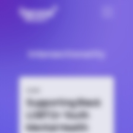
Intersectionality
GUIDE
Supporting Black
LGBTQ+ Youth
Mental Health