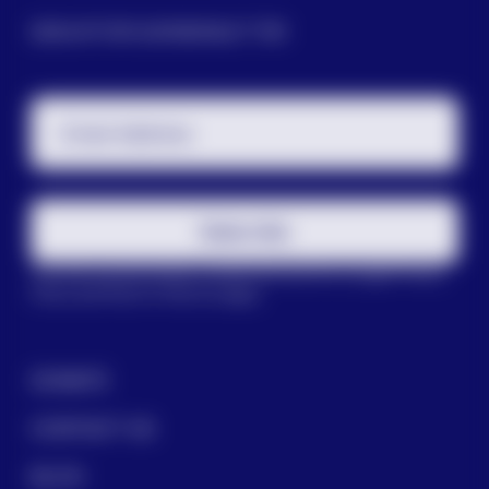
SIGN UP FOR OUR NEWSLETTER
Email Address
Subscribe
This site is protected by reCAPTCHA and the Google
Privacy
Policy
and
Terms of Service
apply.
DONATE
CONTACT US
BLOG