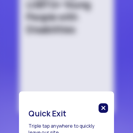
LGBTQ+ Young
People with
Disabilities
Quick Exit
Triple tap anywhere to quickly
leave our site.