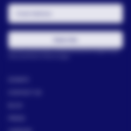
Email Address
Subscribe
This site is protected by reCAPTCHA and the Google
Privacy
Policy
and
Terms of Service
apply.
DONATE
CONTACT US
BLOG
PRESS