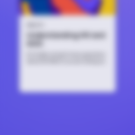
HEALTH
Understanding HIV and
AIDS
It’s totally normal to have questions
about HIV/AIDS if you are having sex,
thinking about having sex, or are
just curious. No matter the reason,
it’s important to educate yourself
because HIV/AIDS affects people of
all ages, sexual orientations and
identities.