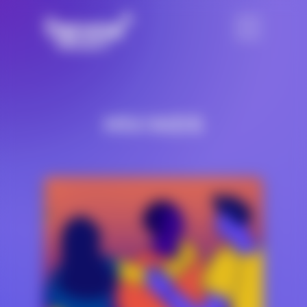
HIV/AIDS