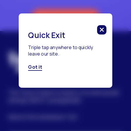
Reach a Counselor
Quick Exit
Triple tap anywhere to quickly
leave our site.
Got it
The Trevor Project’s mission is to end suicide
among LGBTQ+ young people.
SIGN UP FOR OUR NEWSLETTER