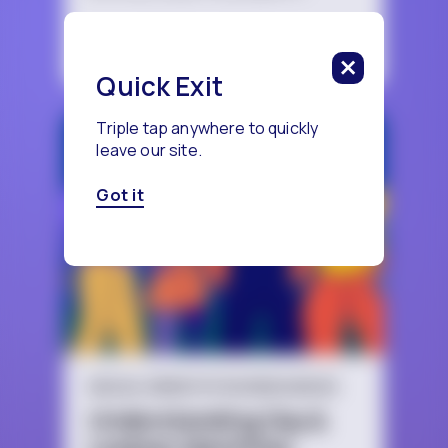
identify.
Quick Exit
Triple tap anywhere to quickly
leave our site.
Got it
SEXUAL ORIENTATION RESOURCES
Understanding Gay &
Lesbian Identities