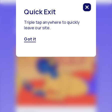
Quick Exit
Learn more about
Triple tap anywhere to quickly
Health
leave our site.
Got it