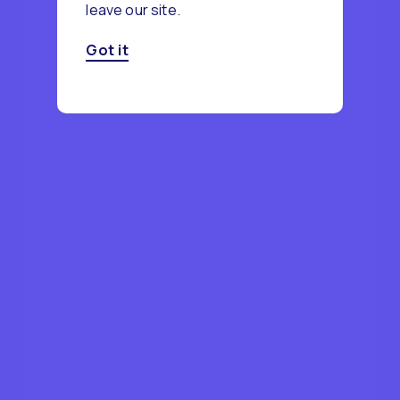
leave our site.
Got it