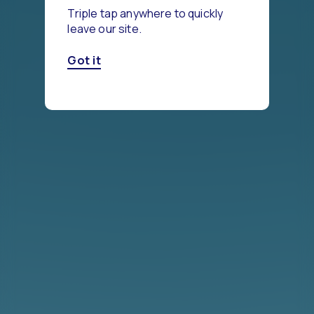
Triple tap anywhere to quickly
leave our site.
Got it