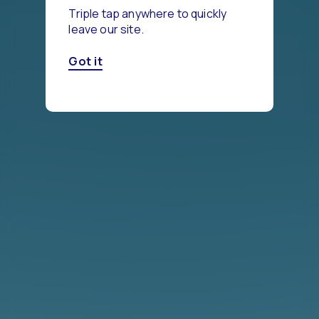
Triple tap anywhere to quickly
leave our site.
Got it