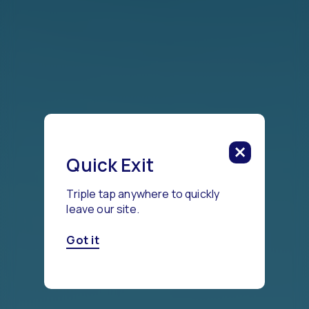
Quick Exit
Triple tap anywhere to quickly
leave our site.
Got it