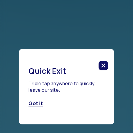
Quick Exit
Triple tap anywhere to quickly
leave our site.
Got it