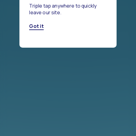
Triple tap anywhere to quickly
leave our site.
Got it