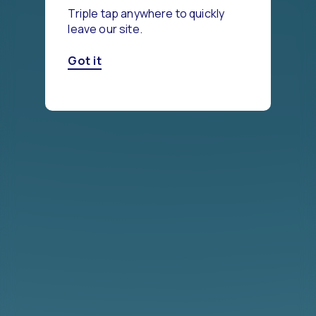
Triple tap anywhere to quickly
leave our site.
Got it