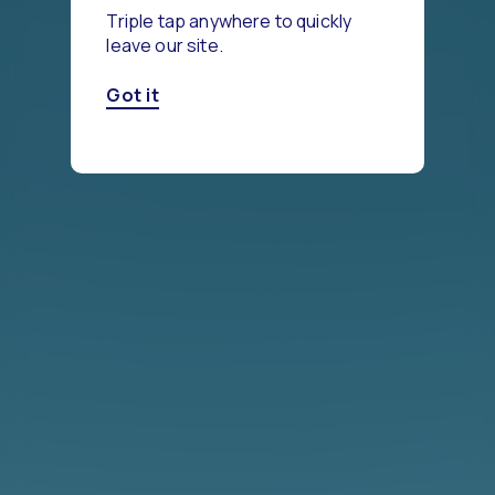
Triple tap anywhere to quickly
leave our site.
Got it