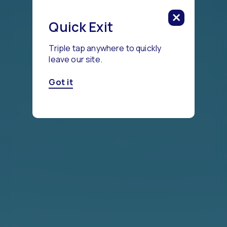
Quick Exit
Triple tap anywhere to quickly
leave our site.
Got it