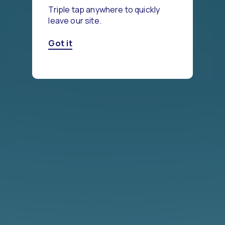
Triple tap anywhere to quickly
leave our site.
Got it