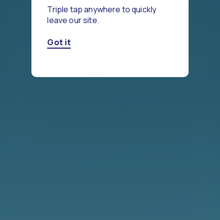
Triple tap anywhere to quickly
leave our site.
Got it