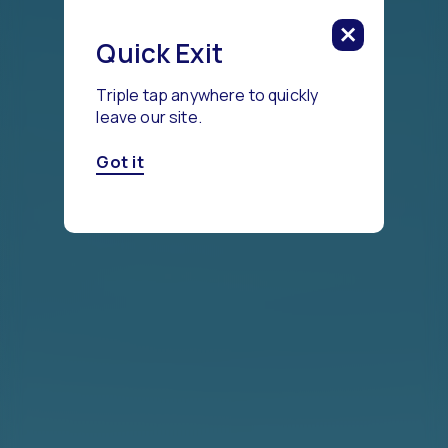
Quick Exit
Triple tap anywhere to quickly
leave our site.
Got it