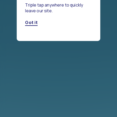
Triple tap anywhere to quickly
leave our site.
Got it