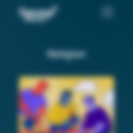
Religion