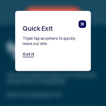
Reach a Counselor
Quick Exit
Triple tap anywhere to quickly
leave our site.
Got it
The Trevor Project’s mission is to end suicide
among LGBTQ+ young people.
SIGN UP FOR OUR NEWSLETTER