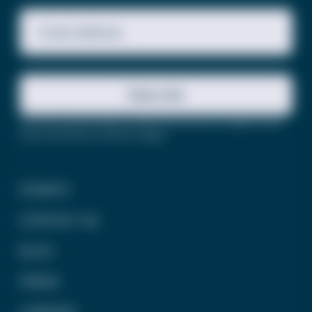
Email Address
Subscribe
This site is protected by reCAPTCHA and the Google
Privacy
Policy
and
Terms of Service
apply.
DONATE
CONTACT US
BLOG
PRESS