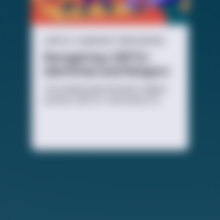
LGBTQ+ COMMUNITY RESOURCES
Navigating LGBTQ+
Identities and Religion
The relationship between religion
and the LGBTQ+ community is a
complicated one, and everyone
experiences it differently. It all
depends on how you feel, and what
you choose.