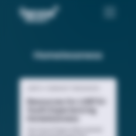
Homelessness
LGBTQ+ COMMUNITY RESOURCES
Resources for LGBTQ+
Youth Experiencing
Homelessness
The Trevor Project offers several