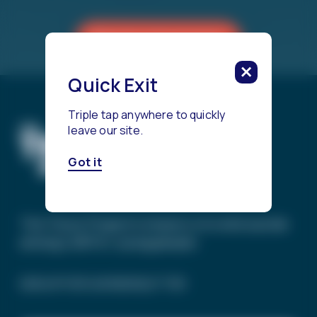
Reach a Counselor
Quick Exit
Triple tap anywhere to quickly
leave our site.
Got it
The Trevor Project’s mission is to end suicide
among LGBTQ+ young people.
SIGN UP FOR OUR NEWSLETTER