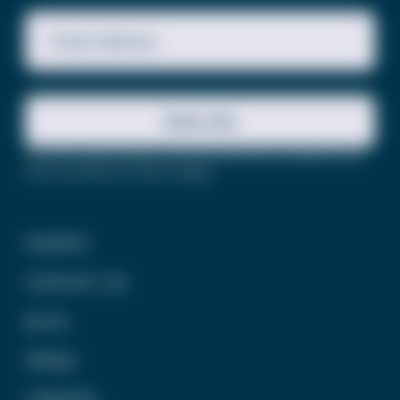
Email Address
Subscribe
This site is protected by reCAPTCHA and the Google
Privacy
Policy
and
Terms of Service
apply.
DONATE
CONTACT US
BLOG
PRESS