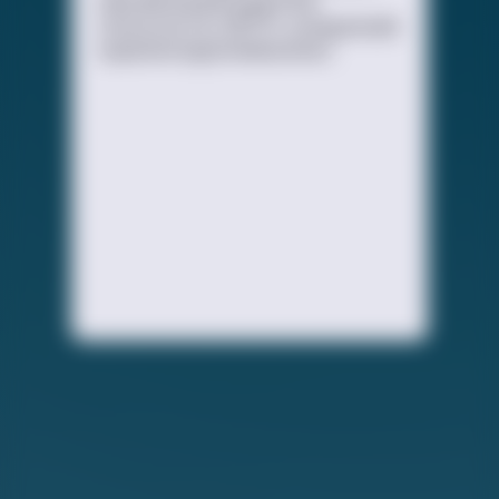
educational and supportive
resources for LGBTQ+ young people
experiencing homelessness.