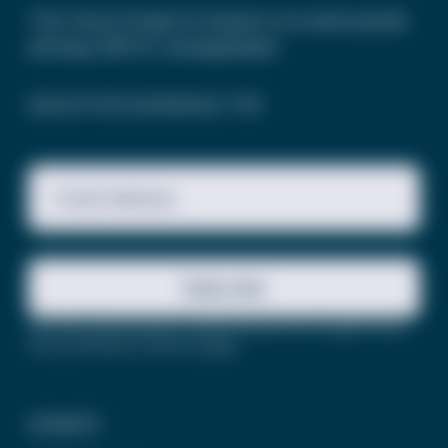
The Trevor Project’s mission is to end suicide
among LGBTQ+ young people.
SIGN UP FOR OUR NEWSLETTER
Email Address
Subscribe
This site is protected by reCAPTCHA and the Google
Privacy
Policy
and
Terms of Service
apply.
DONATE