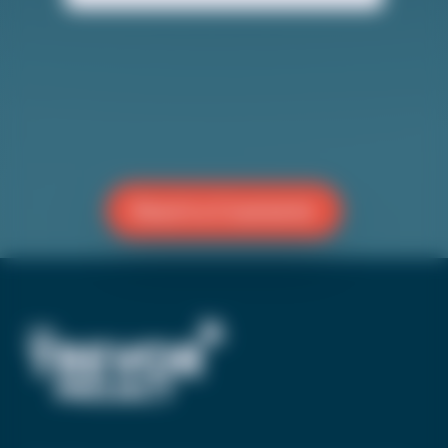
society.
Reach a Counselor