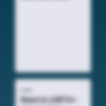
GUIDE
Black & LGBTQ+: