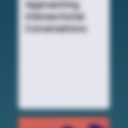
Approaching
Intersectional
Conversations