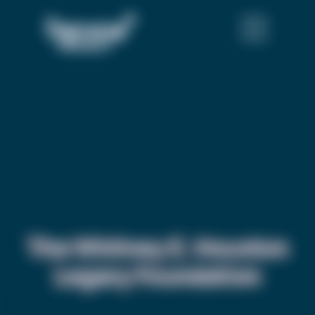
The Whitney E. Houston
Legacy Foundation