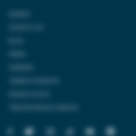
DONATE
CONTACT US
BLOG
PRESS
CAREERS
TERMS OF SERVICE
PRIVACY POLICY
TREVOR PROJECT MEXICO
FACEBOOK
TWITTER
INSTAGRAM
TIKTOK
YOUTUBE
LINKEDIN