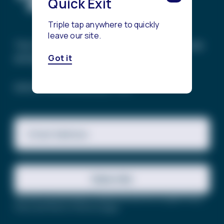
Quick Exit
Triple tap anywhere to quickly
leave our site.
The Trevor Project’s mission is to end suicide
among LGBTQ+ young people.
Got it
SIGN UP FOR OUR NEWSLETTER
Email Address
Subscribe
This site is protected by reCAPTCHA and the Google
Privacy
Policy
and
Terms of Service
apply.