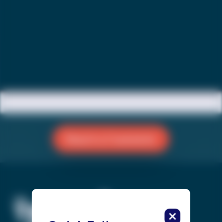
Reach a Counselor