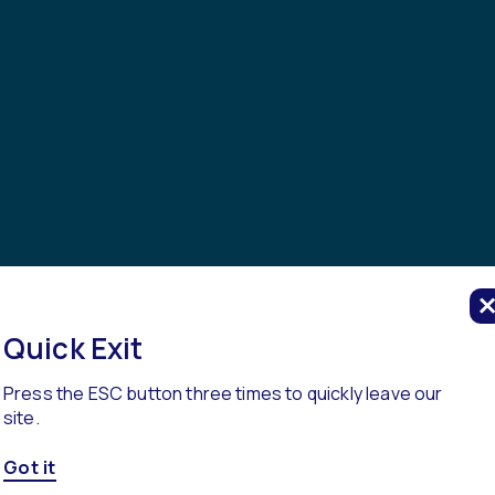
Quick Exit
Press the ESC button three times to quickly leave our
site.
Got it