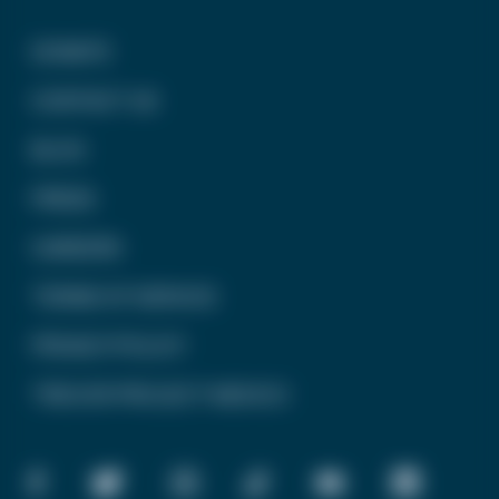
DONATE
CONTACT US
BLOG
PRESS
CAREERS
TERMS OF SERVICE
PRIVACY POLICY
TREVOR PROJECT MEXICO
FACEBOOK
TWITTER
INSTAGRAM
TIKTOK
YOUTUBE
LINKEDIN