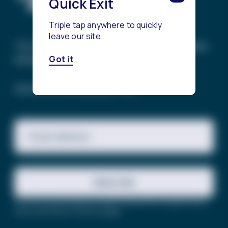
Quick Exit
Triple tap anywhere to quickly
leave our site.
The Trevor Project’s mission is to end suicide
among LGBTQ+ young people.
Got it
SIGN UP FOR OUR NEWSLETTER
Email Address
Subscribe
This site is protected by reCAPTCHA and the Google
Privacy
Policy
and
Terms of Service
apply.