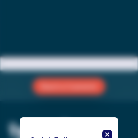
Reach a Counselor