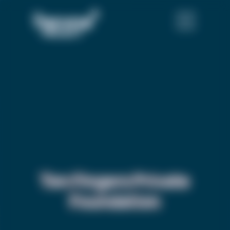
Ten Fingers Private
Foundation