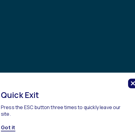
Quick Exit
Press the ESC button three times to quickly leave our
site.
Got it