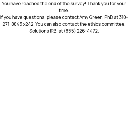
You have reached the end of the survey! Thank you for your
time.
If you have questions, please contact Amy Green, PhD at
310-
271-8845
x242. You can also contact the ethics committee,
Solutions IRB, at
(855) 226-4472
.