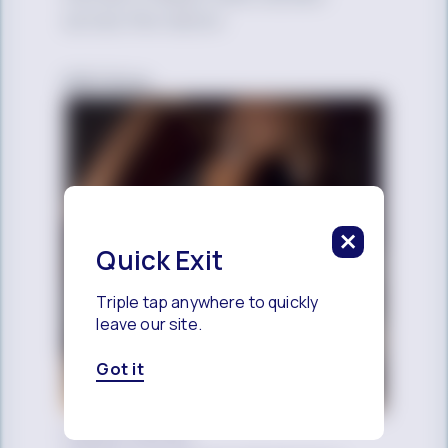
across the nation.
Willi Ninja
Quick Exit
Triple tap anywhere to quickly
leave our site.
Got it
Fausto Fernos